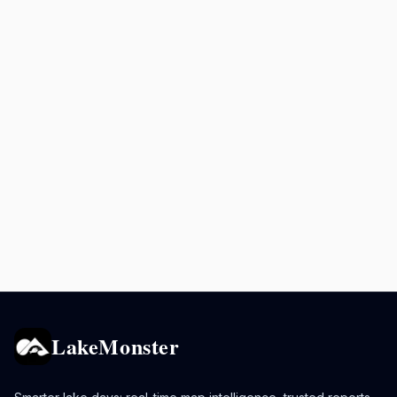
LakeMonster