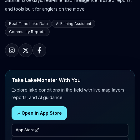
Smarter lake days: real-time map intelligence, trusted reports,
and tools built for anglers on the move.
Real-Time Lake Data
AI Fishing Assistant
Community Reports
Take LakeMonster With You
Explore lake conditions in the field with live map layers,
reports, and AI guidance.
Open in App Store
App Store