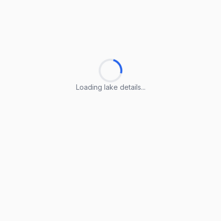
Loading lake details...
Loading lake details...