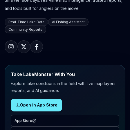
Smarter lake days: real-time map intelligence, trusted reports,
and tools built for anglers on the move.
Real-Time Lake Data
AI Fishing Assistant
Community Reports
Take LakeMonster With You
Explore lake conditions in the field with live map layers,
reports, and AI guidance.
Open in App Store
App Store