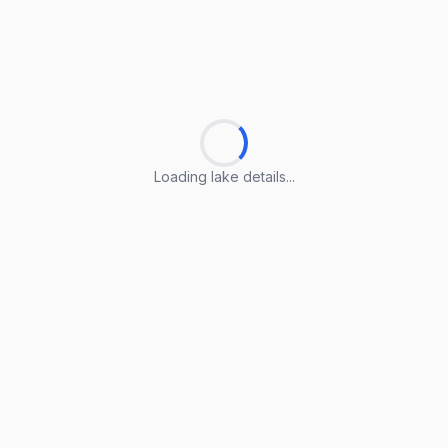
Loading lake details...
Loading lake details...