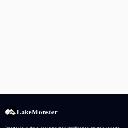
LakeMonster