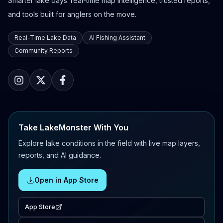
Smarter lake days: real-time map intelligence, trusted reports,
and tools built for anglers on the move.
Real-Time Lake Data
AI Fishing Assistant
Community Reports
Take LakeMonster With You
Explore lake conditions in the field with live map layers,
reports, and AI guidance.
Open in App Store
App Store