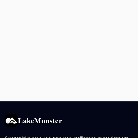
LakeMonster