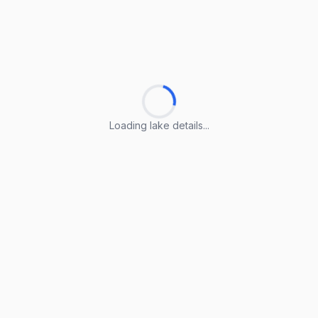
Loading lake details...
Loading lake details...