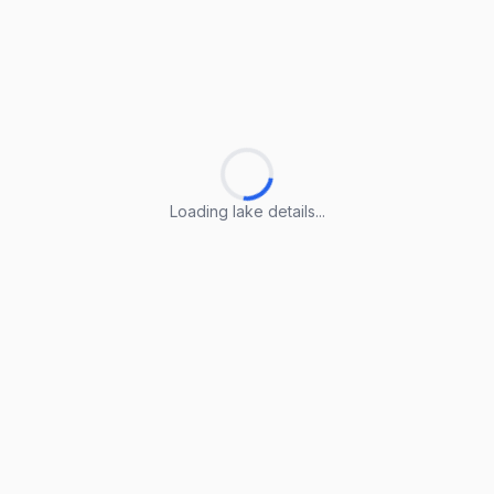
Loading lake details...
Loading lake details...