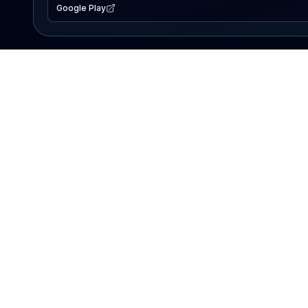
Google Play
EXPLORE
Lake Map
Fishing Reports
Events
Search Lakes
PRODUCT
AI Assistant
Premium
Advertise