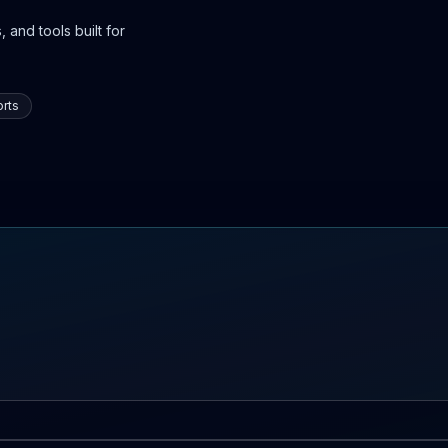
 and tools built for
rts