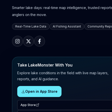
Smarter lake days: real-time map intelligence, trusted reports,
anglers on the move.
Real-Time Lake Data
AI Fishing Assistant
Community Repo
Take LakeMonster With You
Explore lake conditions in the field with live map layers,
reports, and AI guidance.
Open in App Store
App Store