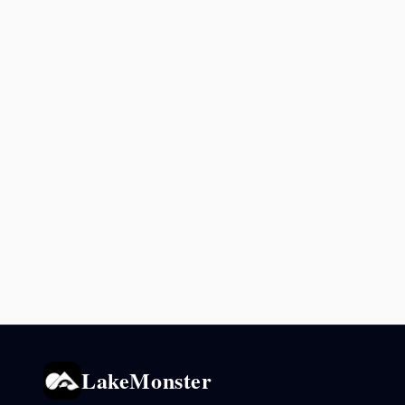
LakeMonster