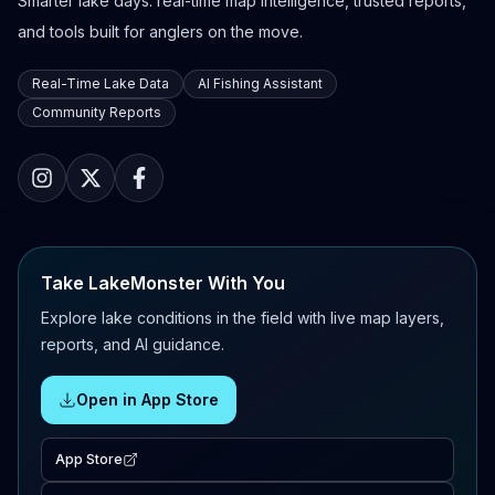
Smarter lake days: real-time map intelligence, trusted reports,
and tools built for anglers on the move.
Real-Time Lake Data
AI Fishing Assistant
Community Reports
Take LakeMonster With You
Explore lake conditions in the field with live map layers,
reports, and AI guidance.
Open in App Store
App Store