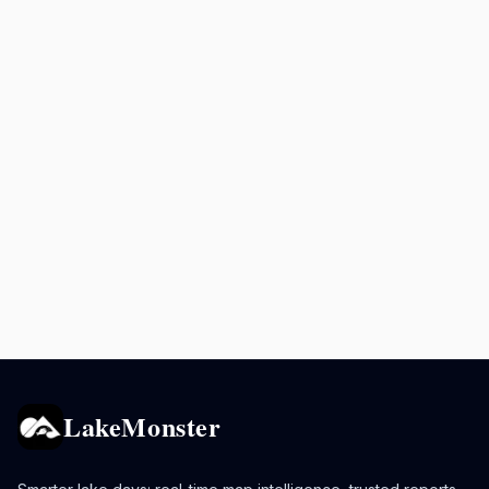
LakeMonster