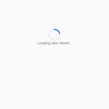
Loading lake details...
Loading lake details...