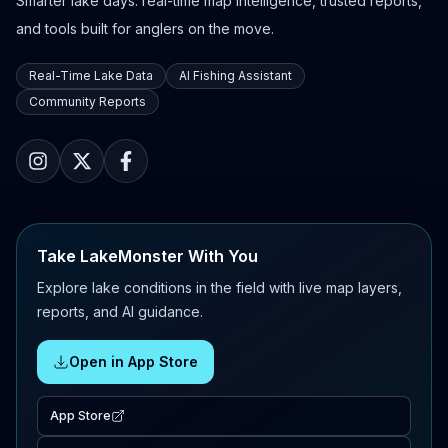
Smarter lake days: real-time map intelligence, trusted reports,
and tools built for anglers on the move.
Real-Time Lake Data
AI Fishing Assistant
Community Reports
Take LakeMonster With You
Explore lake conditions in the field with live map layers,
reports, and AI guidance.
Open in App Store
App Store