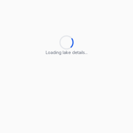
Loading lake details...
Loading lake details...