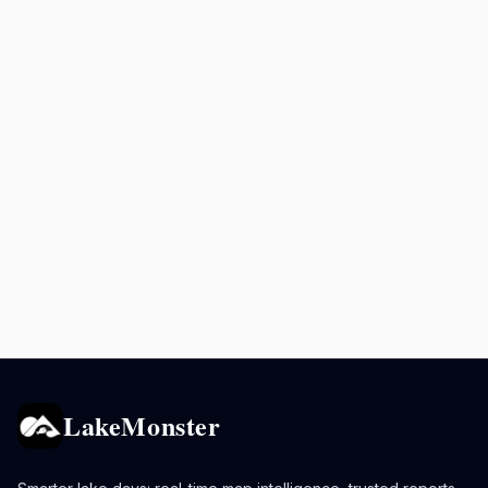
LakeMonster