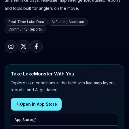
Smarter lake days: real-time map intelligence, trusted reports,
and tools built for anglers on the move.
Real-Time Lake Data
AI Fishing Assistant
Community Reports
Take LakeMonster With You
Explore lake conditions in the field with live map layers,
reports, and AI guidance.
Open in App Store
App Store