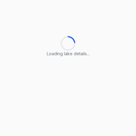
Loading lake details...
Loading lake details...