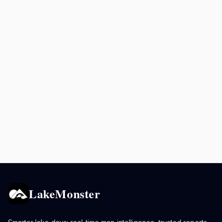
LakeMonster