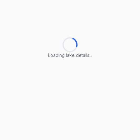
Loading lake details...
Loading lake details...