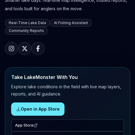
Smarter lake days: real-time map intelligence, trusted reports,
and tools built for anglers on the move.
Real-Time Lake Data
AI Fishing Assistant
Community Reports
Take LakeMonster With You
Explore lake conditions in the field with live map layers,
reports, and AI guidance.
Open in App Store
App Store