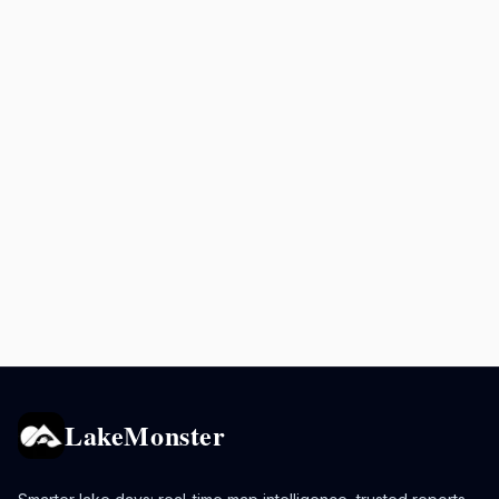
LakeMonster