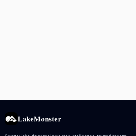
LakeMonster