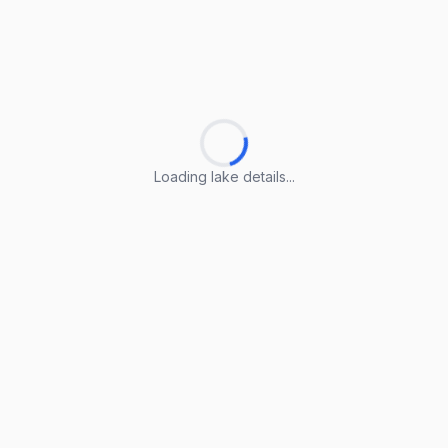
Loading lake details...
Loading lake details...