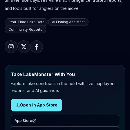
Smarter lake days: real-time map intelligence, trusted reports,
and tools built for anglers on the move.
Real-Time Lake Data
AI Fishing Assistant
Community Reports
Take LakeMonster With You
Explore lake conditions in the field with live map layers,
reports, and AI guidance.
Open in App Store
App Store