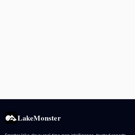
LakeMonster