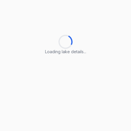
Loading lake details...
Loading lake details...