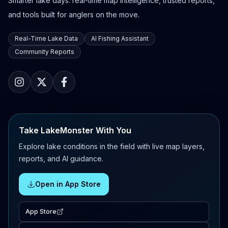
Smarter lake days: real-time map intelligence, trusted reports,
and tools built for anglers on the move.
Real-Time Lake Data
AI Fishing Assistant
Community Reports
Take LakeMonster With You
Explore lake conditions in the field with live map layers,
reports, and AI guidance.
Open in App Store
App Store