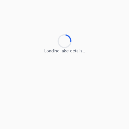
Loading lake details...
Loading lake details...