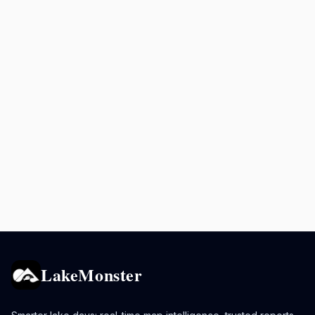
LakeMonster