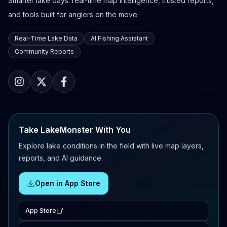
Smarter lake days: real-time map intelligence, trusted reports,
and tools built for anglers on the move.
Real-Time Lake Data
AI Fishing Assistant
Community Reports
Take LakeMonster With You
Explore lake conditions in the field with live map layers,
reports, and AI guidance.
Open in App Store
App Store