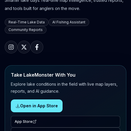
Smarter lake days: real-time map intelligence, trusted reports,
and tools built for anglers on the move.
Real-Time Lake Data
AI Fishing Assistant
Community Reports
Take LakeMonster With You
Explore lake conditions in the field with live map layers,
reports, and AI guidance.
Open in App Store
App Store