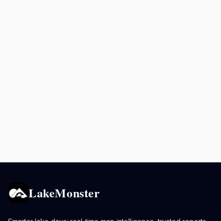
LakeMonster