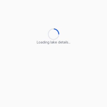
Loading lake details...
Loading lake details...