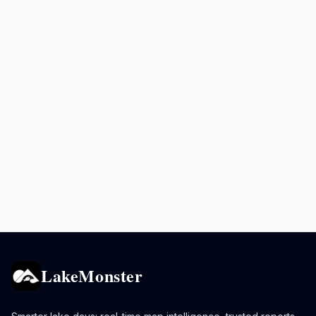
LakeMonster