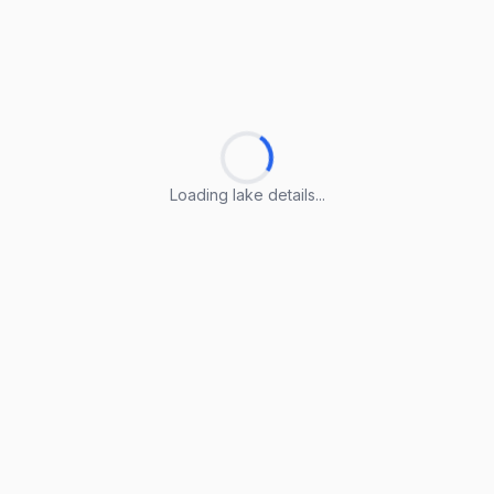
Loading lake details...
Loading lake details...