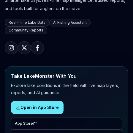
Smarter lake days: real-time map intelligence, trusted reports,
and tools built for anglers on the move.
Real-Time Lake Data
AI Fishing Assistant
Community Reports
Take LakeMonster With You
Explore lake conditions in the field with live map layers,
reports, and AI guidance.
Open in App Store
App Store