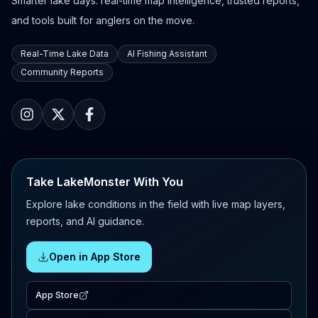
Smarter lake days: real-time map intelligence, trusted reports,
and tools built for anglers on the move.
Real-Time Lake Data
AI Fishing Assistant
Community Reports
Take LakeMonster With You
Explore lake conditions in the field with live map layers,
reports, and AI guidance.
Open in App Store
App Store