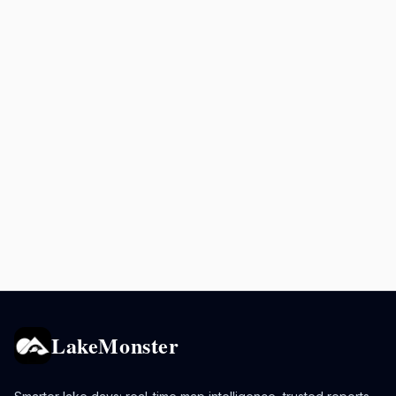
LakeMonster