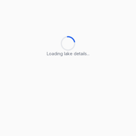
Loading lake details...
Loading lake details...