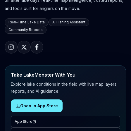
Smarter lake days: real-time map intelligence, trusted reports,
and tools built for anglers on the move.
Real-Time Lake Data
AI Fishing Assistant
Community Reports
Take LakeMonster With You
Explore lake conditions in the field with live map layers,
reports, and AI guidance.
Open in App Store
App Store