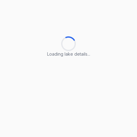
Loading lake details...
Loading lake details...