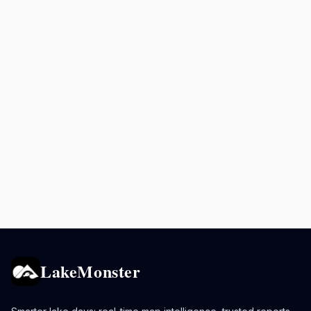
LakeMonster