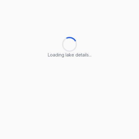
Loading lake details...
Loading lake details...