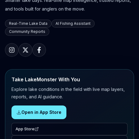
Smarter lake days: real-time map intelligence, trusted reports,
and tools built for anglers on the move.
Real-Time Lake Data
AI Fishing Assistant
Community Reports
Take LakeMonster With You
Explore lake conditions in the field with live map layers,
reports, and AI guidance.
Open in App Store
App Store