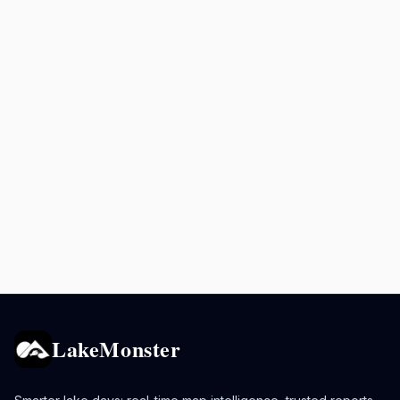
LakeMonster