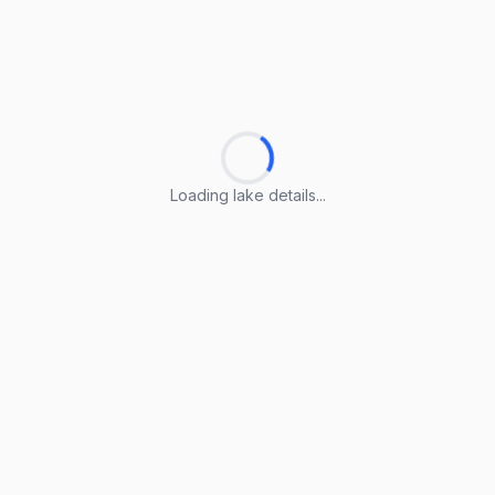
Loading lake details...
Loading lake details...