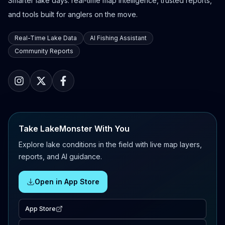
Smarter lake days: real-time map intelligence, trusted reports,
and tools built for anglers on the move.
Real-Time Lake Data
AI Fishing Assistant
Community Reports
Take LakeMonster With You
Explore lake conditions in the field with live map layers,
reports, and AI guidance.
Open in App Store
App Store