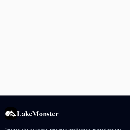
LakeMonster