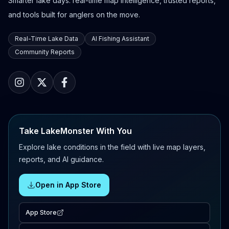
Smarter lake days: real-time map intelligence, trusted reports,
and tools built for anglers on the move.
Real-Time Lake Data
AI Fishing Assistant
Community Reports
Take LakeMonster With You
Explore lake conditions in the field with live map layers,
reports, and AI guidance.
Open in App Store
App Store