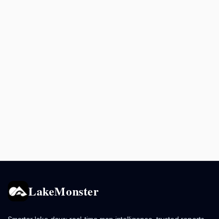
LakeMonster