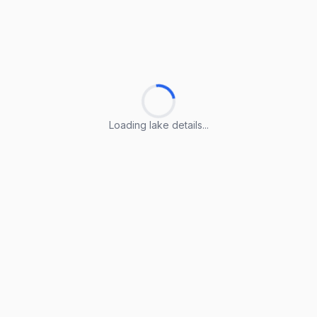
Loading lake details...
Loading lake details...