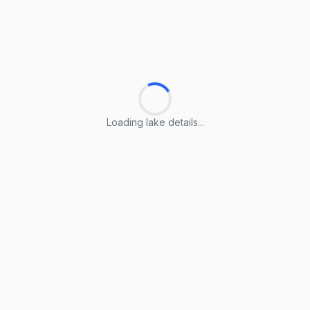
Loading lake details...
Loading lake details...