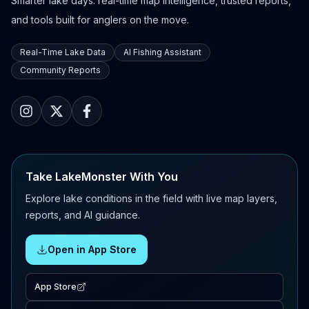
Smarter lake days: real-time map intelligence, trusted reports,
and tools built for anglers on the move.
Real-Time Lake Data
AI Fishing Assistant
Community Reports
Take LakeMonster With You
Explore lake conditions in the field with live map layers,
reports, and AI guidance.
Open in App Store
App Store