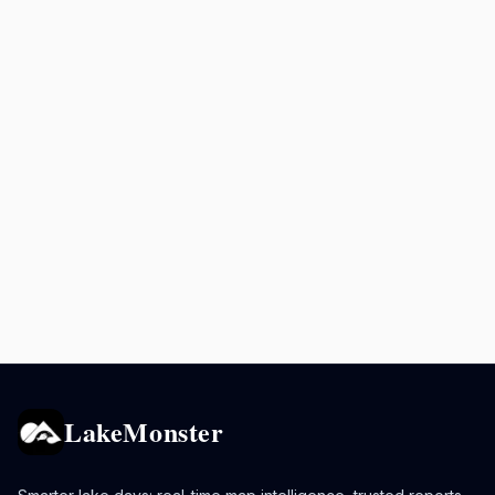
LakeMonster