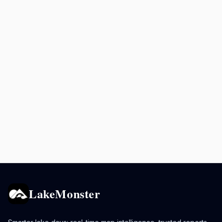
LakeMonster