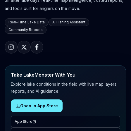
Smarter lake days: real-time map intelligence, trusted reports,
and tools built for anglers on the move.
Real-Time Lake Data
AI Fishing Assistant
Community Reports
Take LakeMonster With You
Explore lake conditions in the field with live map layers,
reports, and AI guidance.
Open in App Store
App Store