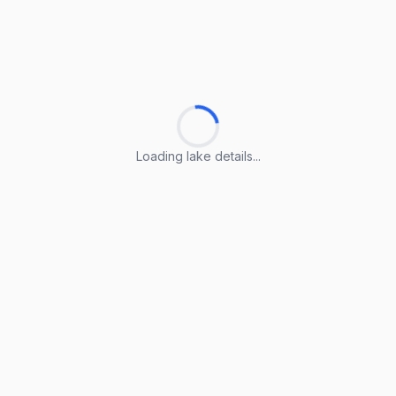
Loading lake details...
Loading lake details...