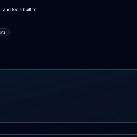
 and tools built for
rts