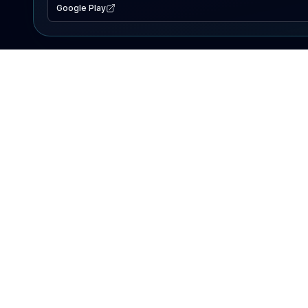
Google Play
EXPLORE
Lake Map
Fishing Reports
Events
Search Lakes
PRODUCT
AI Assistant
Premium
Advertise