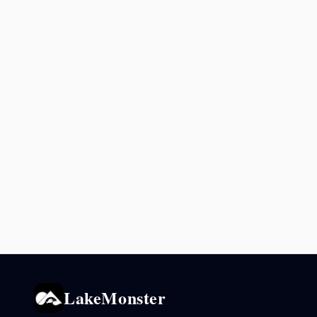
LakeMonster