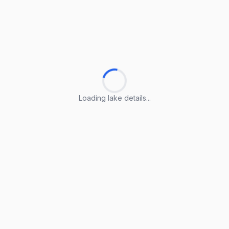
Loading lake details...
Loading lake details...