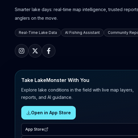
Smarter lake days: real-time map intelligence, trusted reports,
anglers on the move.
Real-Time Lake Data
AI Fishing Assistant
Community Repo
Take LakeMonster With You
Explore lake conditions in the field with live map layers,
reports, and AI guidance.
Open in App Store
App Store