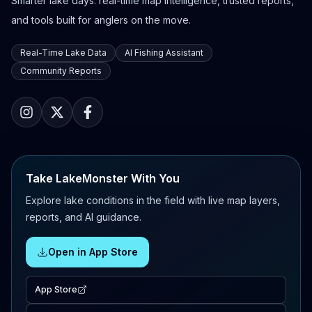
Smarter lake days: real-time map intelligence, trusted reports,
and tools built for anglers on the move.
Real-Time Lake Data
AI Fishing Assistant
Community Reports
Take LakeMonster With You
Explore lake conditions in the field with live map layers,
reports, and AI guidance.
Open in App Store
App Store