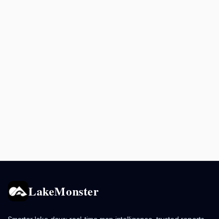
LakeMonster