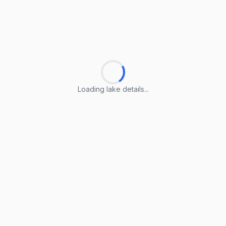
Loading lake details...
Loading lake details...