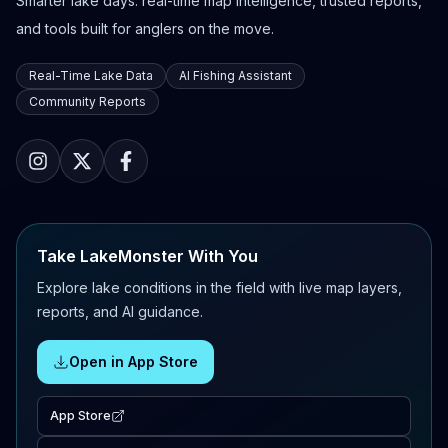
Smarter lake days: real-time map intelligence, trusted reports,
and tools built for anglers on the move.
Real-Time Lake Data
AI Fishing Assistant
Community Reports
Take LakeMonster With You
Explore lake conditions in the field with live map layers,
reports, and AI guidance.
Open in App Store
App Store