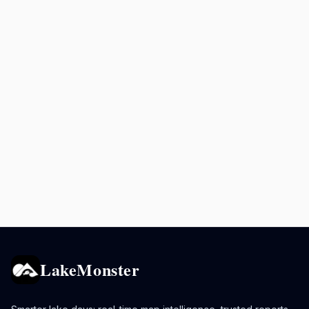
LakeMonster