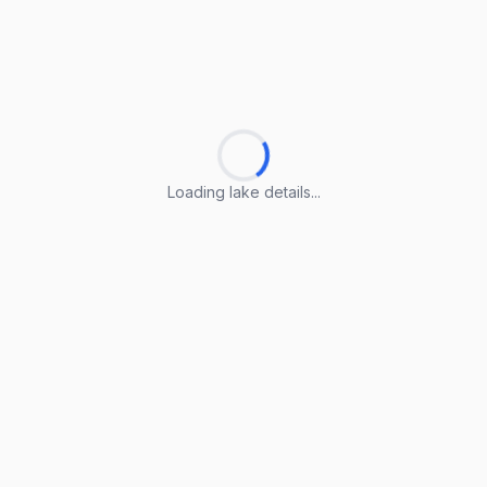
Loading lake details...
Loading lake details...