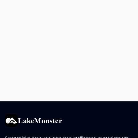
LakeMonster