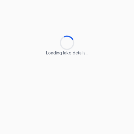
Loading lake details...
Loading lake details...