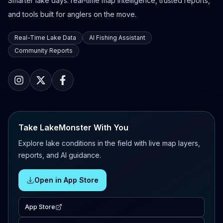
Smarter lake days: real-time map intelligence, trusted reports,
and tools built for anglers on the move.
Real-Time Lake Data
AI Fishing Assistant
Community Reports
Take LakeMonster With You
Explore lake conditions in the field with live map layers,
reports, and AI guidance.
Open in App Store
App Store