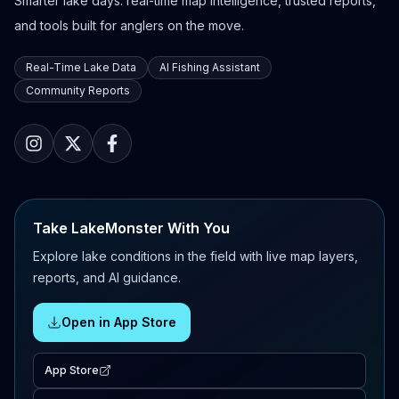
Smarter lake days: real-time map intelligence, trusted reports,
and tools built for anglers on the move.
Real-Time Lake Data
AI Fishing Assistant
Community Reports
Take LakeMonster With You
Explore lake conditions in the field with live map layers,
reports, and AI guidance.
Open in App Store
App Store