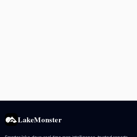
LakeMonster