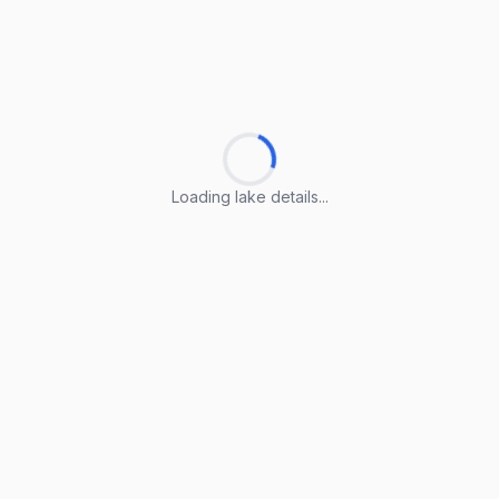
Loading lake details...
Loading lake details...