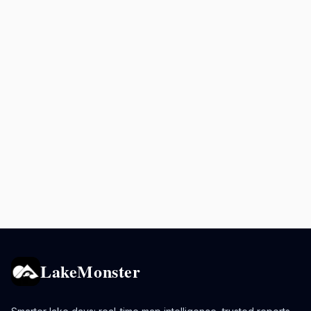
LakeMonster