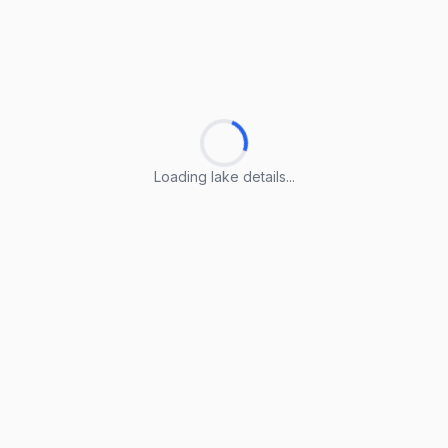
Loading lake details...
Loading lake details...