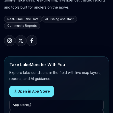
Smarter lake days: real-time map intelligence, trusted reports,
and tools built for anglers on the move.
Real-Time Lake Data
AI Fishing Assistant
Community Reports
Take LakeMonster With You
Explore lake conditions in the field with live map layers,
reports, and AI guidance.
Open in App Store
App Store