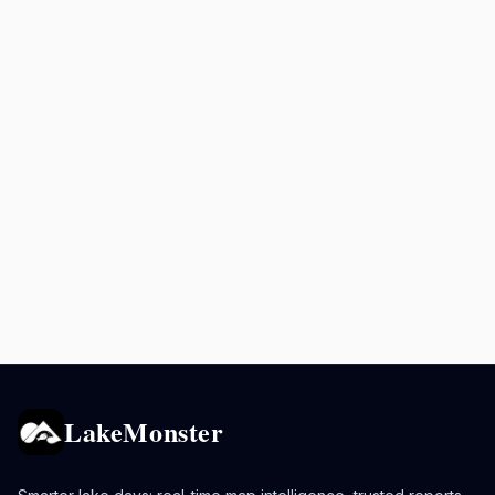
LakeMonster