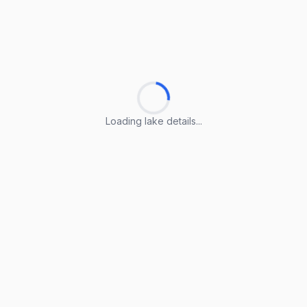
Loading lake details...
Loading lake details...