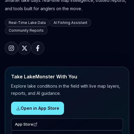
Smarter lake days: real-time map intelligence, trusted reports,
and tools built for anglers on the move.
Real-Time Lake Data
AI Fishing Assistant
Community Reports
Take LakeMonster With You
Explore lake conditions in the field with live map layers,
reports, and AI guidance.
Open in App Store
App Store