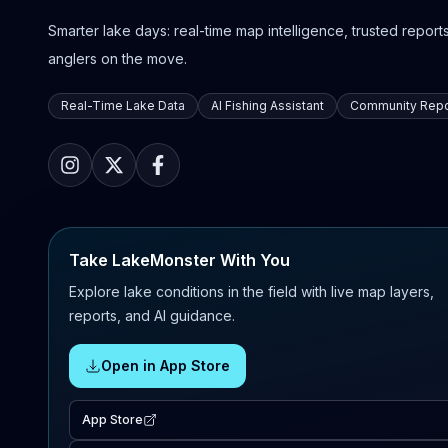
Smarter lake days: real-time map intelligence, trusted reports,
anglers on the move.
Real-Time Lake Data
AI Fishing Assistant
Community Repo
Take LakeMonster With You
Explore lake conditions in the field with live map layers,
reports, and AI guidance.
Open in App Store
App Store