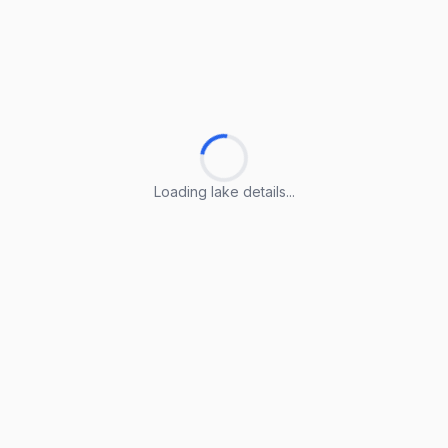
Loading lake details...
Loading lake details...