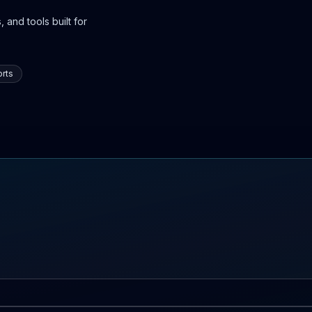
 and tools built for
rts