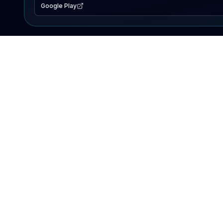
Google Play
EXPLORE
Lake Map
Fishing Reports
Events
Search Lakes
PRODUCT
AI Assistant
Premium
Advertise