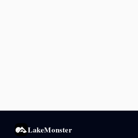
LakeMonster