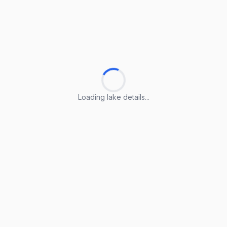
Loading lake details...
Loading lake details...