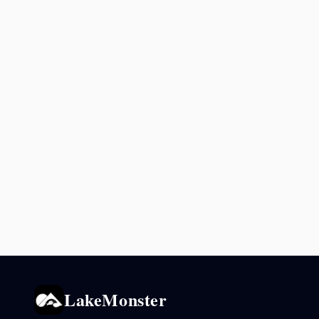
LakeMonster