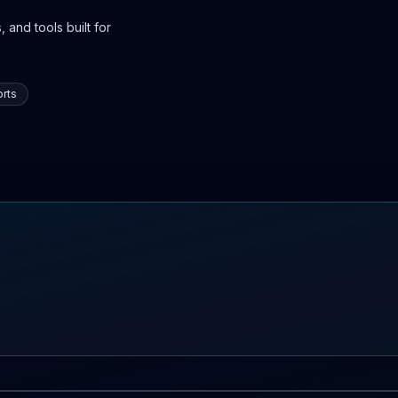
 and tools built for
rts