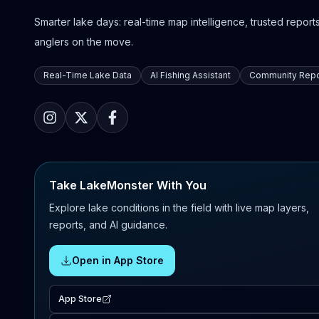
Smarter lake days: real-time map intelligence, trusted reports,
anglers on the move.
Real-Time Lake Data
AI Fishing Assistant
Community Repo
Take LakeMonster With You
Explore lake conditions in the field with live map layers,
reports, and AI guidance.
Open in App Store
App Store