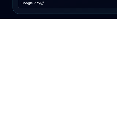
Google Play
EXPLORE
Lake Map
Fishing Reports
Events
Search Lakes
PRODUCT
AI Assistant
Premium
Advertise