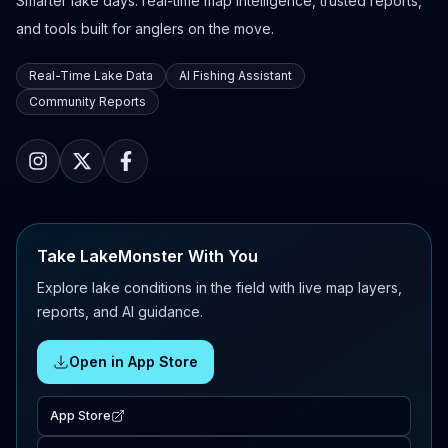
Smarter lake days: real-time map intelligence, trusted reports,
and tools built for anglers on the move.
Real-Time Lake Data
AI Fishing Assistant
Community Reports
Take LakeMonster With You
Explore lake conditions in the field with live map layers,
reports, and AI guidance.
Open in App Store
App Store