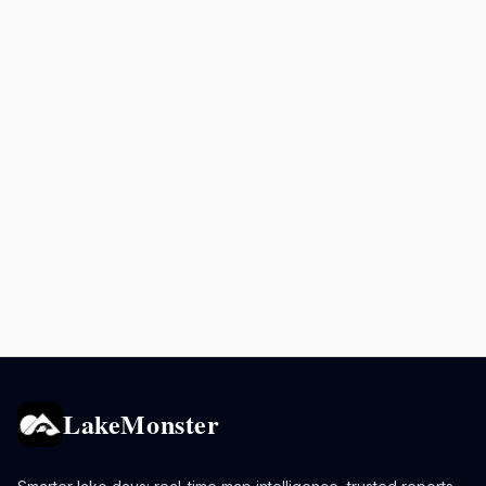
LakeMonster