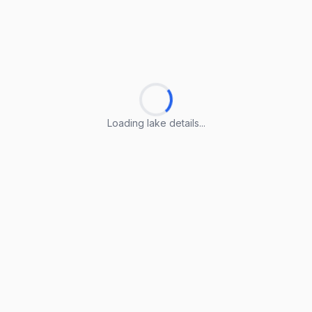
Loading lake details...
Loading lake details...