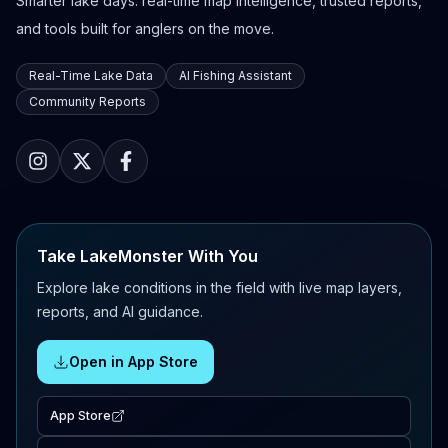
Smarter lake days: real-time map intelligence, trusted reports,
and tools built for anglers on the move.
Real-Time Lake Data
AI Fishing Assistant
Community Reports
Take LakeMonster With You
Explore lake conditions in the field with live map layers,
reports, and AI guidance.
Open in App Store
App Store