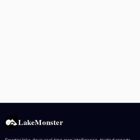
LakeMonster