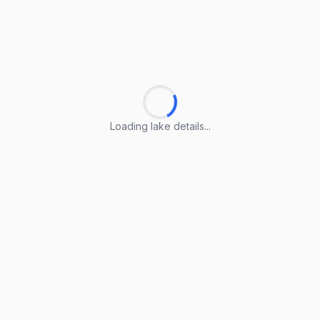
Loading lake details...
Loading lake details...