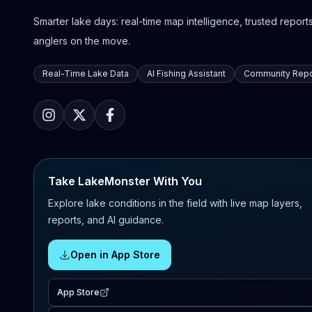
Smarter lake days: real-time map intelligence, trusted reports,
anglers on the move.
Real-Time Lake Data
AI Fishing Assistant
Community Repo
Take LakeMonster With You
Explore lake conditions in the field with live map layers,
reports, and AI guidance.
Open in App Store
App Store