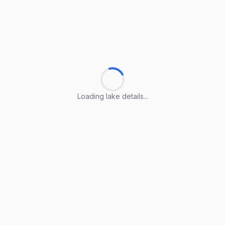
Loading lake details...
Loading lake details...