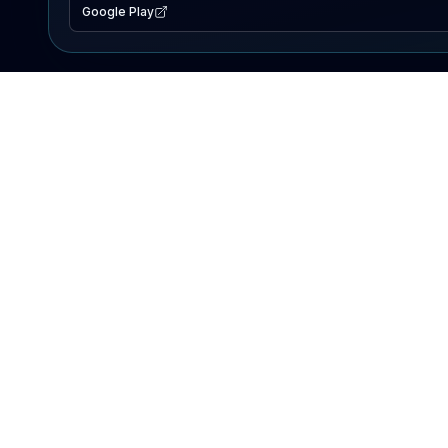
Google Play
EXPLORE
Lake Map
Fishing Reports
Events
Search Lakes
PRODUCT
AI Assistant
Premium
Advertise