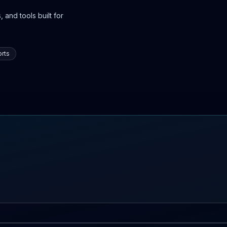
 and tools built for
rts