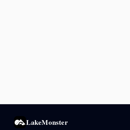
LakeMonster