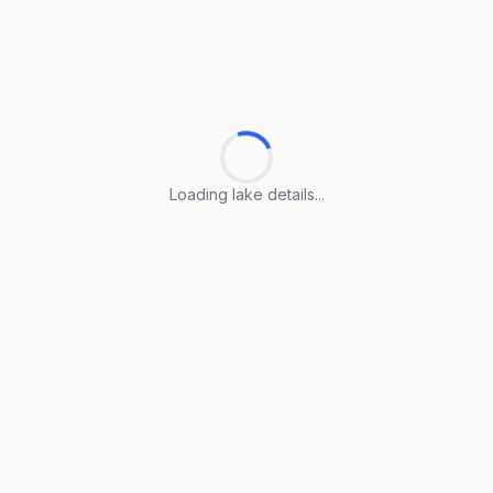
Loading lake details...
Loading lake details...