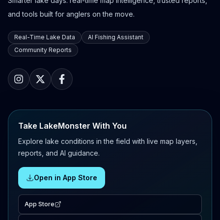
Smarter lake days: real-time map intelligence, trusted reports,
and tools built for anglers on the move.
Real-Time Lake Data
AI Fishing Assistant
Community Reports
Take LakeMonster With You
Explore lake conditions in the field with live map layers,
reports, and AI guidance.
Open in App Store
App Store