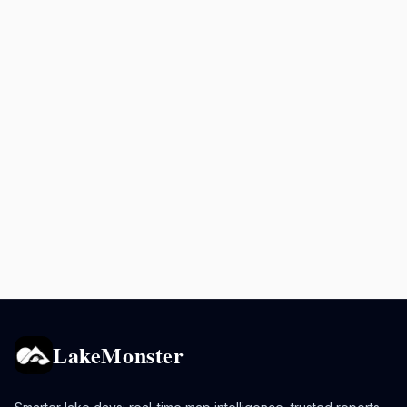
LakeMonster