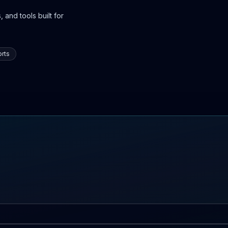
 and tools built for
rts