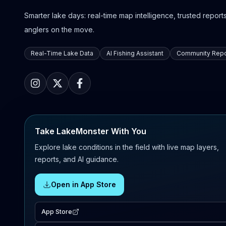
Smarter lake days: real-time map intelligence, trusted reports,
anglers on the move.
Real-Time Lake Data
AI Fishing Assistant
Community Repo
Take LakeMonster With You
Explore lake conditions in the field with live map layers,
reports, and AI guidance.
Open in App Store
App Store