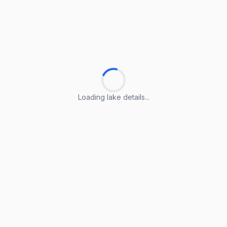
Loading lake details...
Loading lake details...