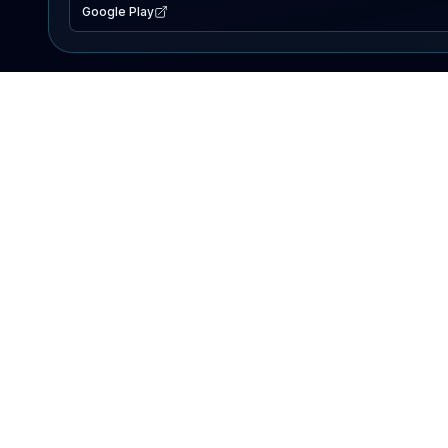
Google Play
EXPLORE
Lake Map
Fishing Reports
Events
Search Lakes
PRODUCT
AI Assistant
Premium
Advertise