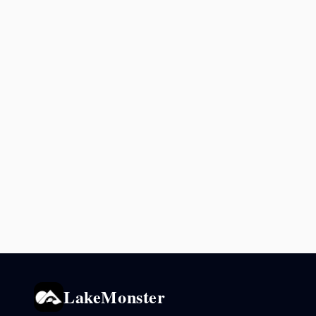
LakeMonster