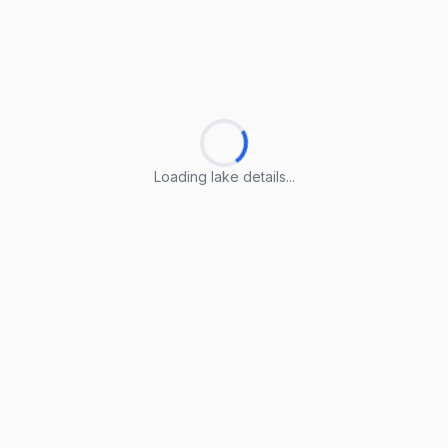
Loading lake details...
Loading lake details...