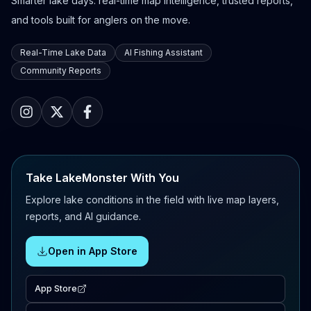
Smarter lake days: real-time map intelligence, trusted reports,
and tools built for anglers on the move.
Real-Time Lake Data
AI Fishing Assistant
Community Reports
Take LakeMonster With You
Explore lake conditions in the field with live map layers,
reports, and AI guidance.
Open in App Store
App Store