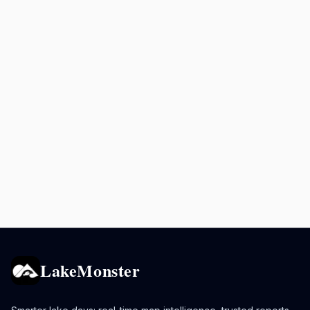
LakeMonster