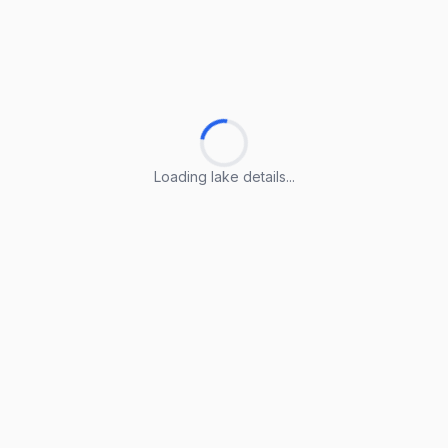
Loading lake details...
Loading lake details...