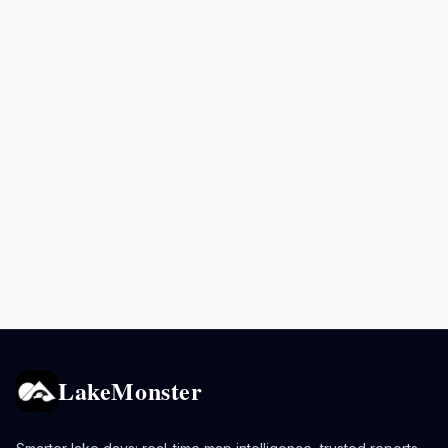
LakeMonster