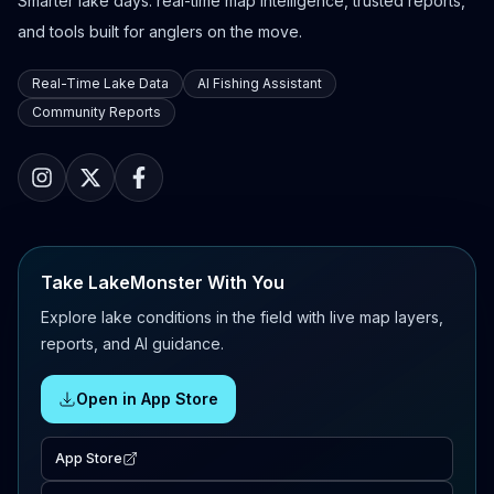
Smarter lake days: real-time map intelligence, trusted reports,
and tools built for anglers on the move.
Real-Time Lake Data
AI Fishing Assistant
Community Reports
Take LakeMonster With You
Explore lake conditions in the field with live map layers,
reports, and AI guidance.
Open in App Store
App Store