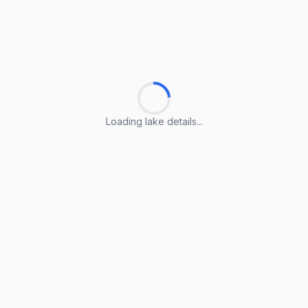
Loading lake details...
Loading lake details...