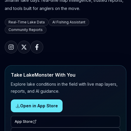
Smarter lake days: real-time map intelligence, trusted reports,
and tools built for anglers on the move.
Real-Time Lake Data
AI Fishing Assistant
Community Reports
Take LakeMonster With You
Explore lake conditions in the field with live map layers,
reports, and AI guidance.
Open in App Store
App Store