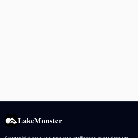
LakeMonster