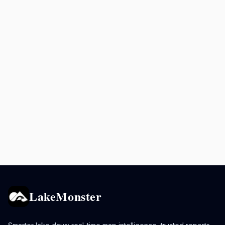
LakeMonster