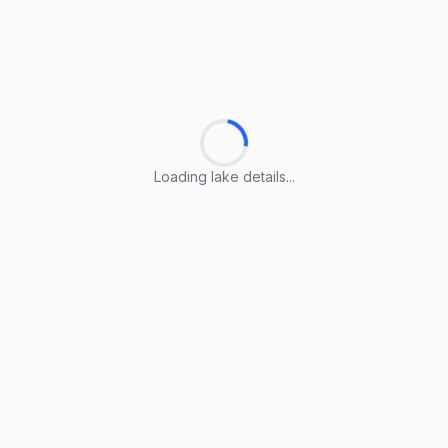
Loading lake details...
Loading lake details...