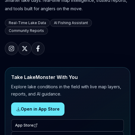
Smarter lake days: real-time map intelligence, trusted reports,
and tools built for anglers on the move.
Real-Time Lake Data
AI Fishing Assistant
Community Reports
Take LakeMonster With You
Explore lake conditions in the field with live map layers,
reports, and AI guidance.
Open in App Store
App Store