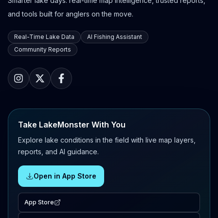
Smarter lake days: real-time map intelligence, trusted reports,
and tools built for anglers on the move.
Real-Time Lake Data
AI Fishing Assistant
Community Reports
Take LakeMonster With You
Explore lake conditions in the field with live map layers,
reports, and AI guidance.
Open in App Store
App Store