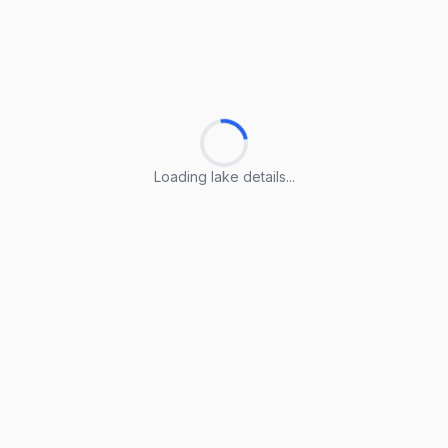
Loading lake details...
Loading lake details...