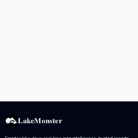
LakeMonster