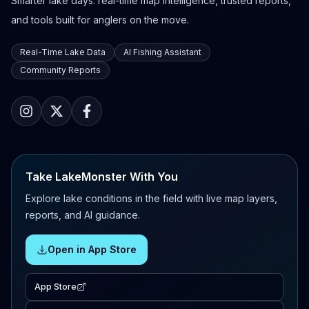
Smarter lake days: real-time map intelligence, trusted reports,
and tools built for anglers on the move.
Real-Time Lake Data
AI Fishing Assistant
Community Reports
Take LakeMonster With You
Explore lake conditions in the field with live map layers,
reports, and AI guidance.
Open in App Store
App Store