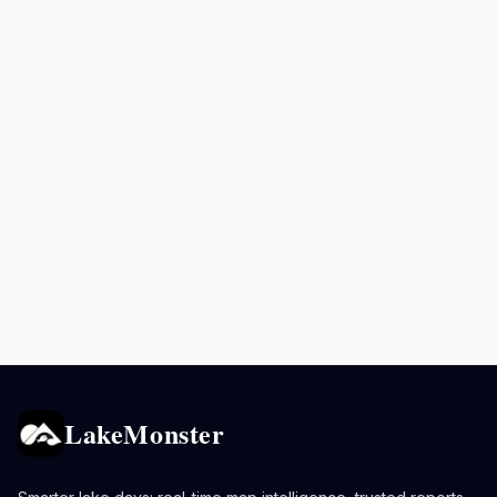
LakeMonster