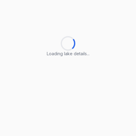
Loading lake details...
Loading lake details...