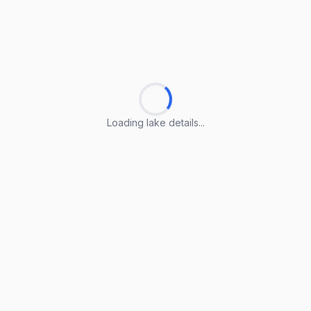
Loading lake details...
Loading lake details...