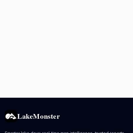
LakeMonster