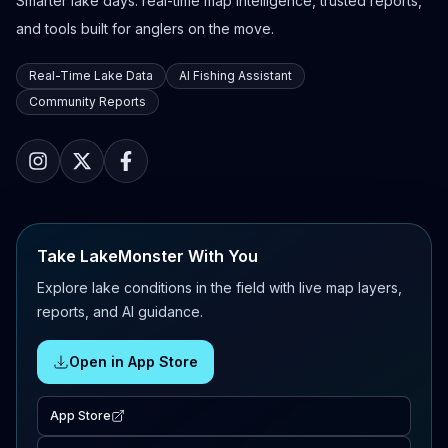
Smarter lake days: real-time map intelligence, trusted reports,
and tools built for anglers on the move.
Real-Time Lake Data
AI Fishing Assistant
Community Reports
Take LakeMonster With You
Explore lake conditions in the field with live map layers,
reports, and AI guidance.
Open in App Store
App Store