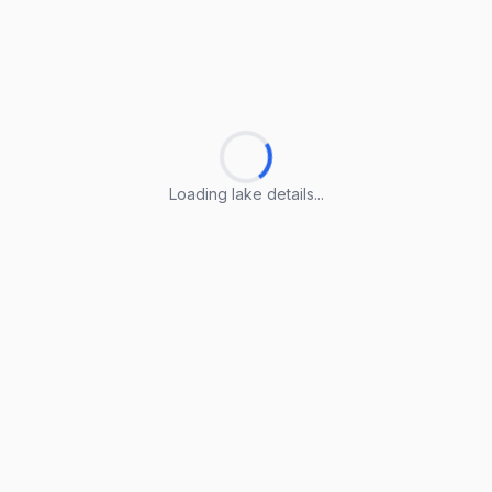
Loading lake details...
Loading lake details...