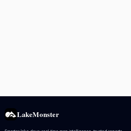
LakeMonster