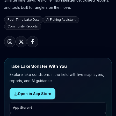
Smarter lake days: real-time map intelligence, trusted reports,
and tools built for anglers on the move.
Real-Time Lake Data
AI Fishing Assistant
Community Reports
Take LakeMonster With You
Explore lake conditions in the field with live map layers,
reports, and AI guidance.
Open in App Store
App Store