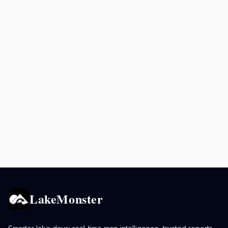
LakeMonster