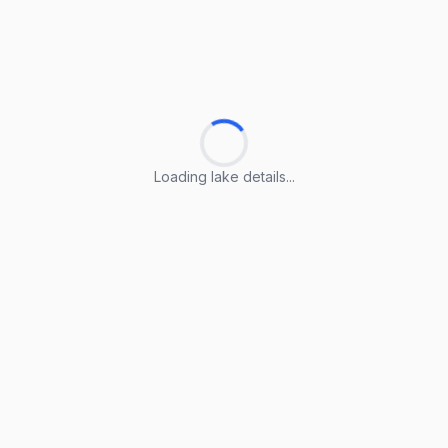
Loading lake details...
Loading lake details...