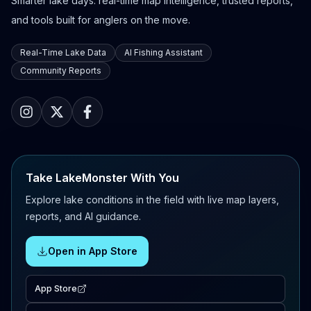
Smarter lake days: real-time map intelligence, trusted reports,
and tools built for anglers on the move.
Real-Time Lake Data
AI Fishing Assistant
Community Reports
Take LakeMonster With You
Explore lake conditions in the field with live map layers,
reports, and AI guidance.
Open in App Store
App Store