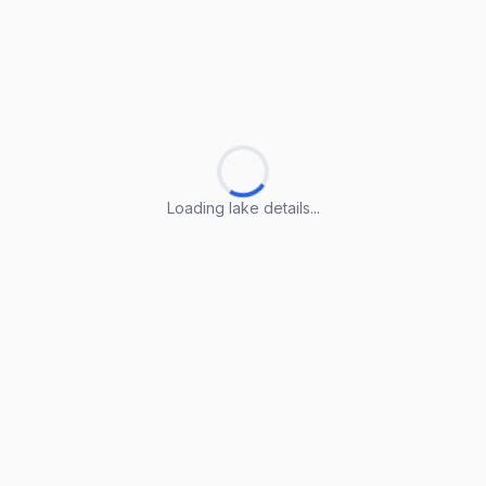
Loading lake details...
Loading lake details...