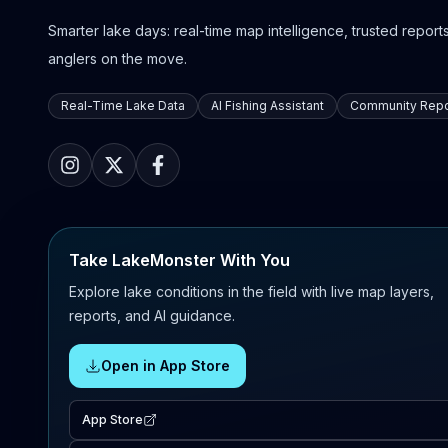
Smarter lake days: real-time map intelligence, trusted reports,
anglers on the move.
Real-Time Lake Data
AI Fishing Assistant
Community Repo
Take LakeMonster With You
Explore lake conditions in the field with live map layers,
reports, and AI guidance.
Open in App Store
App Store