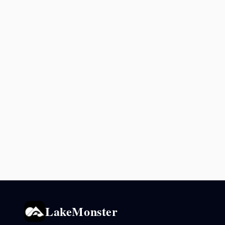
LakeMonster