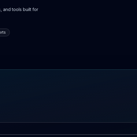
 and tools built for
rts