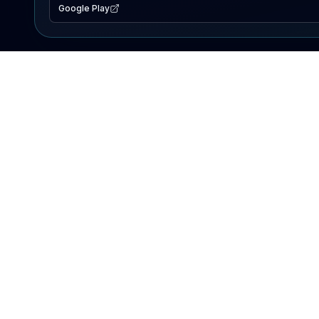
Google Play
EXPLORE
Lake Map
Fishing Reports
Events
Search Lakes
PRODUCT
AI Assistant
Premium
Advertise