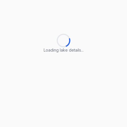
Loading lake details...
Loading lake details...