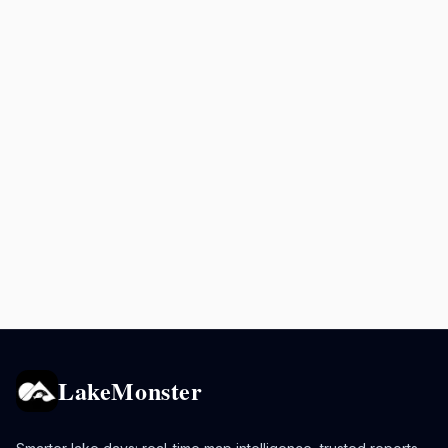
LakeMonster