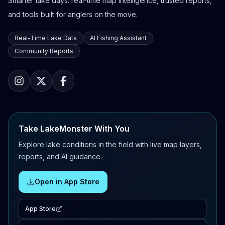
Smarter lake days: real-time map intelligence, trusted reports,
and tools built for anglers on the move.
Real-Time Lake Data
AI Fishing Assistant
Community Reports
Take LakeMonster With You
Explore lake conditions in the field with live map layers,
reports, and AI guidance.
Open in App Store
App Store