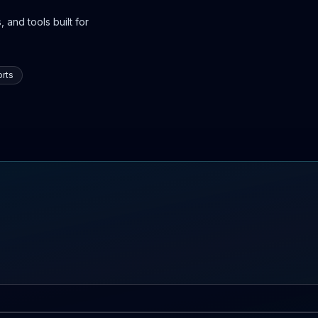
 and tools built for
rts