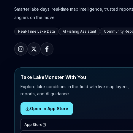
Smarter lake days: real-time map intelligence, trusted reports,
anglers on the move.
Real-Time Lake Data
AI Fishing Assistant
Community Repo
Take LakeMonster With You
Explore lake conditions in the field with live map layers,
reports, and AI guidance.
Open in App Store
App Store