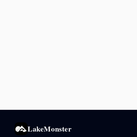
LakeMonster