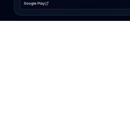
Google Play
EXPLORE
Lake Map
Fishing Reports
Events
Search Lakes
PRODUCT
AI Assistant
Premium
Advertise