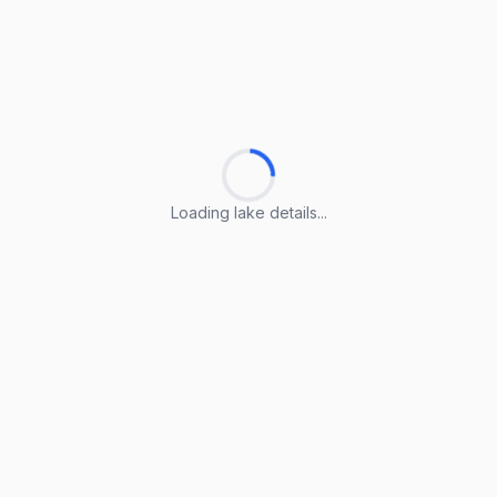
Loading lake details...
Loading lake details...