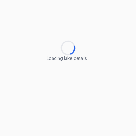
Loading lake details...
Loading lake details...