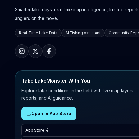
Smarter lake days: real-time map intelligence, trusted reports,
anglers on the move.
Real-Time Lake Data
AI Fishing Assistant
Community Repo
Take LakeMonster With You
Explore lake conditions in the field with live map layers,
reports, and AI guidance.
Open in App Store
App Store