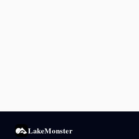
LakeMonster