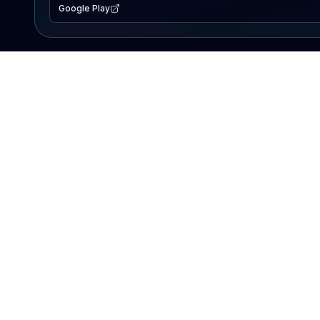
Google Play
EXPLORE
Lake Map
Fishing Reports
Events
Search Lakes
PRODUCT
AI Assistant
Premium
Advertise