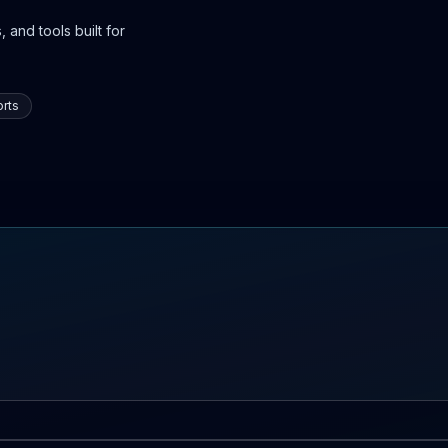
 and tools built for
rts