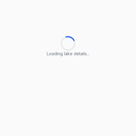
Loading lake details...
Loading lake details...