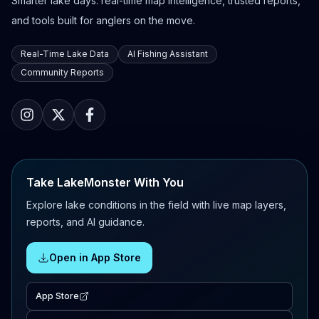
Smarter lake days: real-time map intelligence, trusted reports,
and tools built for anglers on the move.
Real-Time Lake Data
AI Fishing Assistant
Community Reports
Take LakeMonster With You
Explore lake conditions in the field with live map layers,
reports, and AI guidance.
Open in App Store
App Store