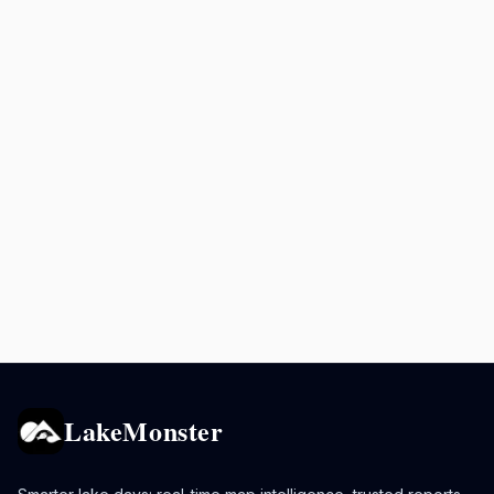
LakeMonster