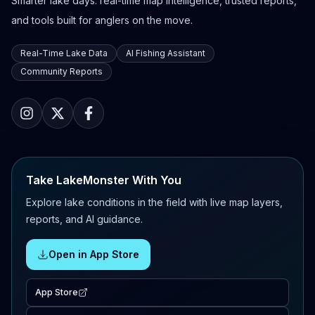
Smarter lake days: real-time map intelligence, trusted reports,
and tools built for anglers on the move.
Real-Time Lake Data
AI Fishing Assistant
Community Reports
Take LakeMonster With You
Explore lake conditions in the field with live map layers,
reports, and AI guidance.
Open in App Store
App Store