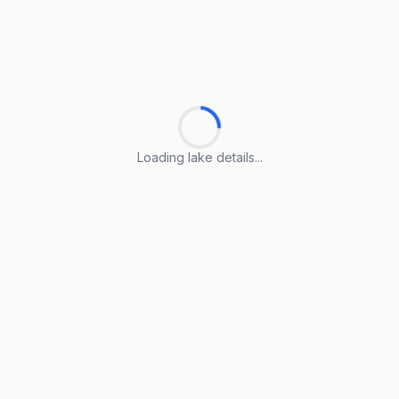
Loading lake details...
Loading lake details...