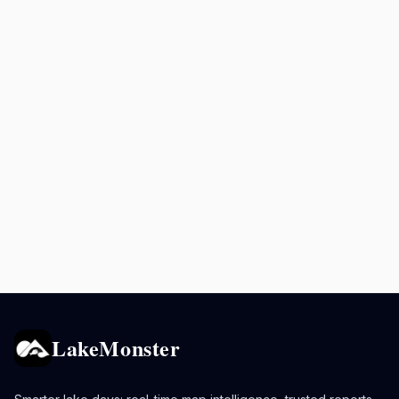
LakeMonster