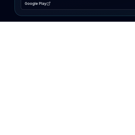
Google Play
EXPLORE
Lake Map
Fishing Reports
Events
Search Lakes
PRODUCT
AI Assistant
Premium
Advertise