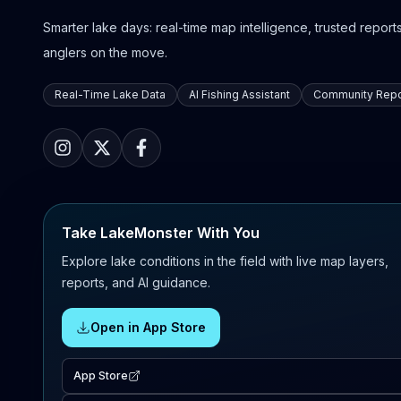
Smarter lake days: real-time map intelligence, trusted reports,
anglers on the move.
Real-Time Lake Data
AI Fishing Assistant
Community Repo
Take LakeMonster With You
Explore lake conditions in the field with live map layers,
reports, and AI guidance.
Open in App Store
App Store