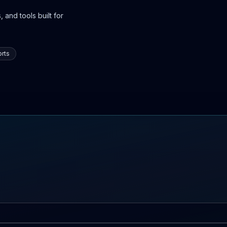
 and tools built for
rts