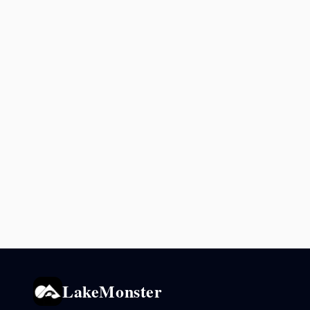
LakeMonster