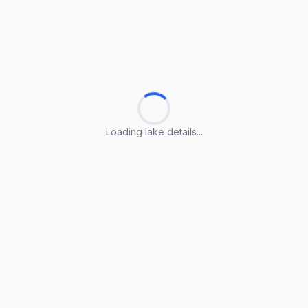
Loading lake details...
Loading lake details...